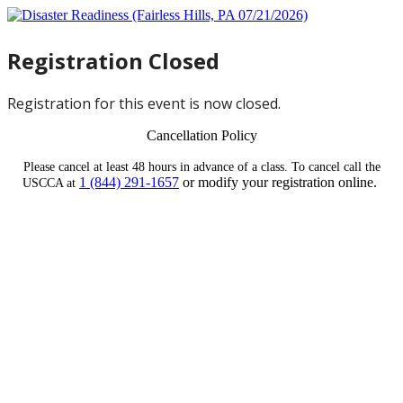
Registration Closed
Registration for this event is now closed.
Cancellation Policy
Please cancel at least 48 hours in advance of a class. To cancel call the
1 (844) 291-1657
or modify your registration online.
USCCA at