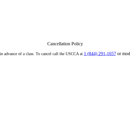
Cancellation Policy
1 (844) 291-1657
or modi
 in advance of a class. To cancel call the USCCA at