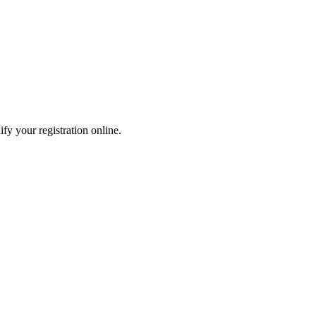
fy your registration online.