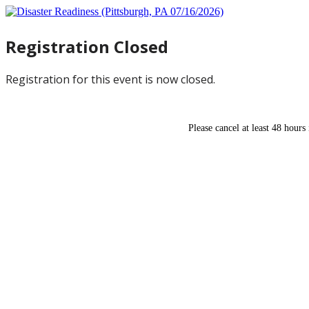
Registration Closed
Registration for this event is now closed.
Please cancel at least 48 hours