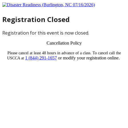
Registration Closed
Registration for this event is now closed.
Cancellation Policy
Please cancel at least 48 hours in advance of a class. To cancel call the
1 (844) 291-1657
or modify your registration online.
USCCA at