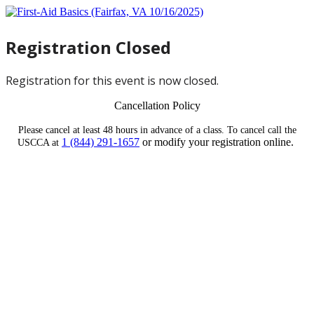
Registration Closed
Registration for this event is now closed.
Cancellation Policy
Please cancel at least 48 hours in advance of a class. To cancel call the
1 (844) 291-1657
or modify your registration online.
USCCA at