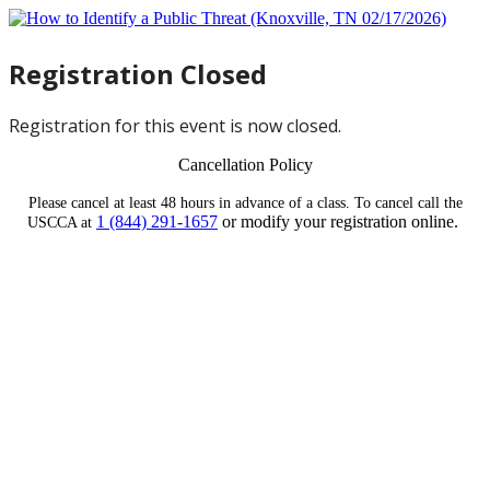
Registration Closed
Registration for this event is now closed.
Cancellation Policy
Please cancel at least 48 hours in advance of a class. To cancel call the
1 (844) 291-1657
or modify your registration online.
USCCA at