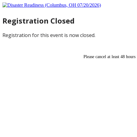
Registration Closed
Registration for this event is now closed.
Please cancel at least 48 hours