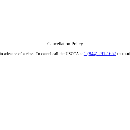
Cancellation Policy
1 (844) 291-1657
or modi
 in advance of a class. To cancel call the USCCA at