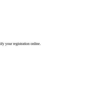
fy your registration online.