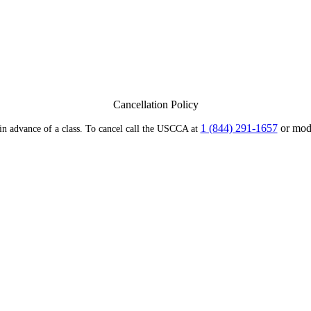
Cancellation Policy
1 (844) 291-1657
or modi
 in advance of a class. To cancel call the USCCA at