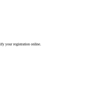
fy your registration online.