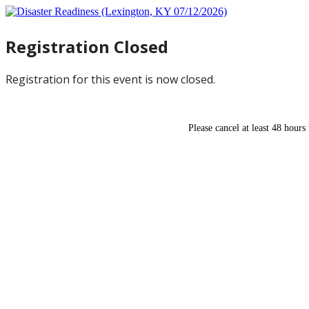
Registration Closed
Registration for this event is now closed.
Please cancel at least 48 hours