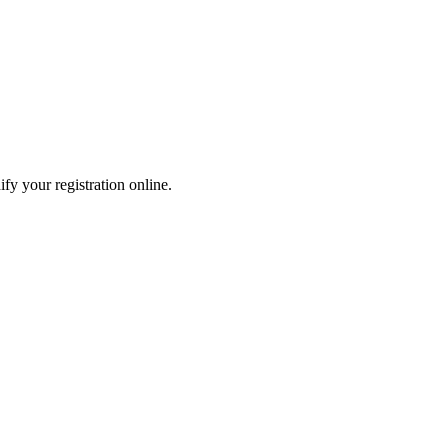
fy your registration online.