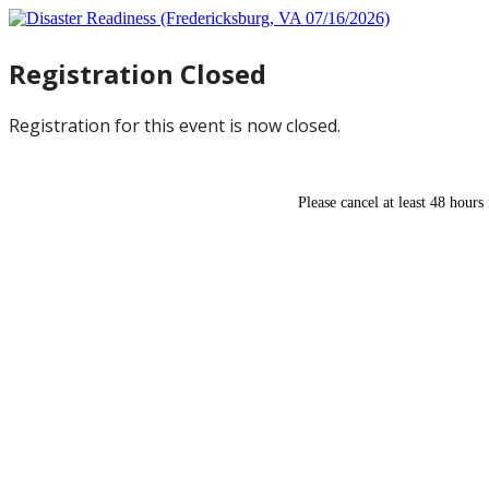
Registration Closed
Registration for this event is now closed.
Please cancel at least 48 hours