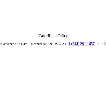
Cancellation Policy
1 (844) 291-1657
or modi
 in advance of a class. To cancel call the USCCA at